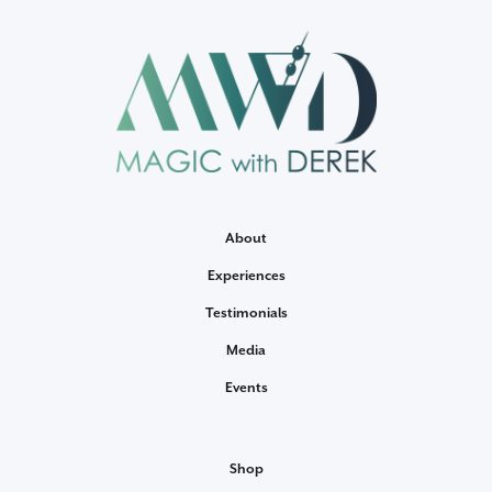
About
Experiences
Testimonials
Media
Events
Shop