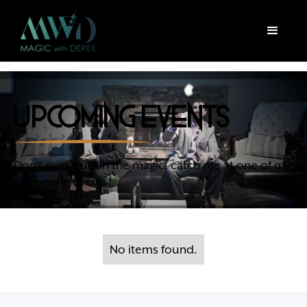
upcoming events
Don't miss out on the magic, catch me at one of my
upcoming events!
No items found.