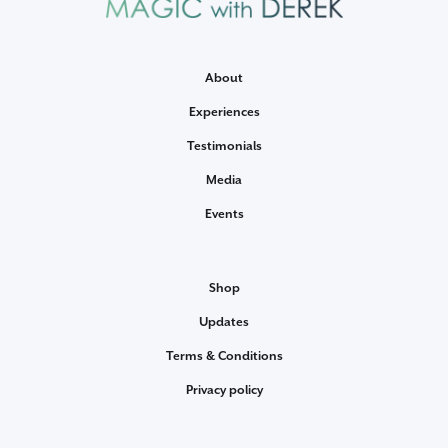
About
Experiences
Testimonials
Media
Events
Shop
Updates
Terms & Conditions
Privacy policy